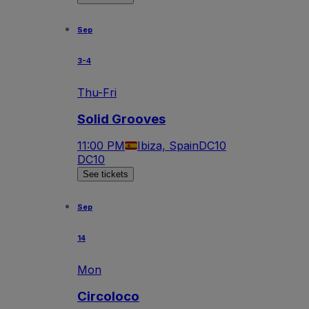
Sep
3-4
Thu-Fri
Solid Grooves
11:00 PM
Ibiza, Spain
DC10
DC10
See tickets
Sep
14
Mon
Circoloco