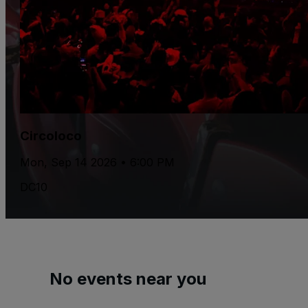
Circoloco
Mon, Sep 14 2026 • 6:00 PM
DC10
No events near you