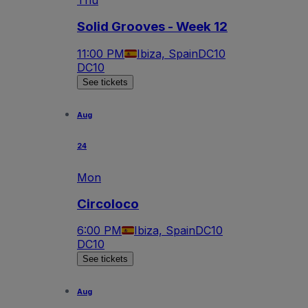
Thu
Solid Grooves - Week 12
11:00 PM
Ibiza, Spain
DC10
DC10
See tickets
Aug
24
Mon
Circoloco
6:00 PM
Ibiza, Spain
DC10
DC10
See tickets
Aug