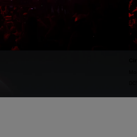
Ci
Mon
DC