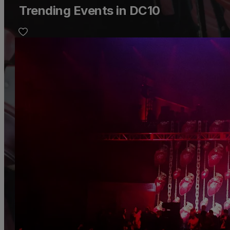
Trending Events in DC10