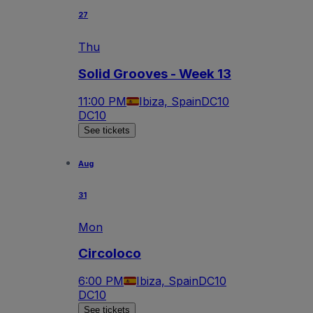
27
Thu
Solid Grooves - Week 13
11:00 PM
Ibiza, Spain
DC10
DC10
See tickets
Aug
31
Mon
Circoloco
6:00 PM
Ibiza, Spain
DC10
DC10
See tickets