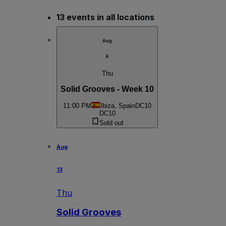
13 events in all locations
Aug
6
Thu
Solid Grooves - Week 10
11:00 PM
Ibiza, Spain
DC10
DC10
Sold out
Aug
13
Thu
Solid Grooves