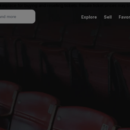
ketplace for buying and reselling tickets. Resale ticket prices may
Explore
Sell
Favor