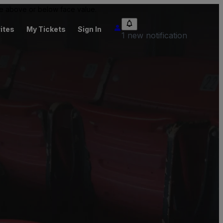
 be above or below face value.
ites
My Tickets
Sign In
1 new notification