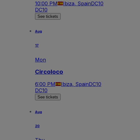
10:00 PM
Ibiza, Spain
DC10
DC10
See tickets
Aug
17
Mon
Circoloco
6:00 PM
Ibiza, Spain
DC10
DC10
See tickets
Aug
20