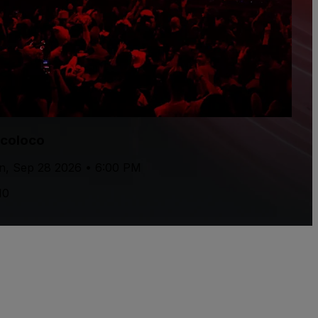
rcoloco
, Sep 28 2026 • 6:00 PM
10