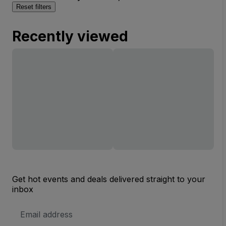
Reset filters
Recently viewed
Get hot events and deals delivered straight to your
inbox
Email
Address