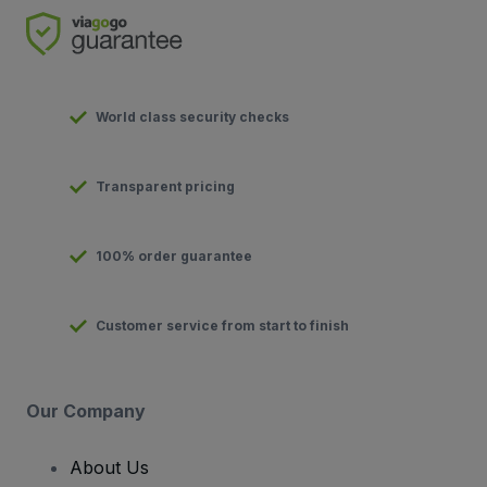
World class security checks
Transparent pricing
100% order guarantee
Customer service from start to finish
Our Company
About Us