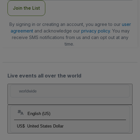
Join the List
By signing in or creating an account, you agree to our
user
agreement
and acknowledge our
privacy policy
. You may
receive SMS notifications from us and can opt out at any
time.
Live events all over the world
worldwide
English (US)
US$
United States Dollar