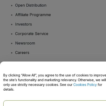
Open Distribution
Affiliate Programme
Investors
Corporate Service
Newsroom
Careers
Have Questions?
By clicking “Allow All”, you agree to the use of cookies to improv
the site’s functionality and marketing relevancy. Otherwise, we will
Help Centre / Contact Us
only use strictly necessary cookies. See our
Cookies Policy
for
details.