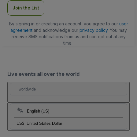
Join the List
By signing in or creating an account, you agree to our
user
agreement
and acknowledge our
privacy policy
. You may
receive SMS notifications from us and can opt out at any
time.
Live events all over the world
worldwide
English (US)
US$
United States Dollar