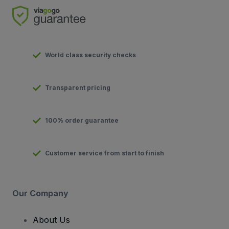
World class security checks
Transparent pricing
100% order guarantee
Customer service from start to finish
Our Company
About Us