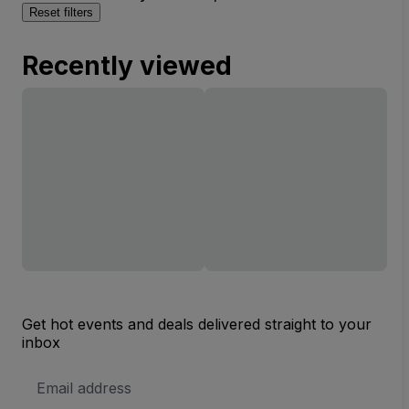
Reset filters
Recently viewed
Get hot events and deals delivered straight to your
inbox
Email
Address