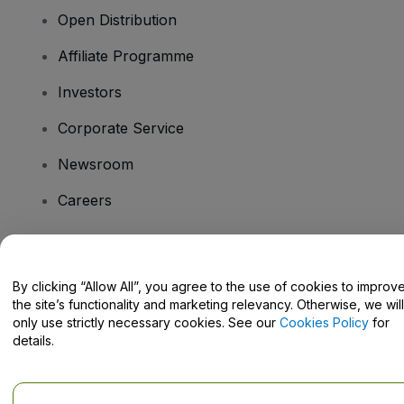
Open Distribution
Affiliate Programme
Investors
Corporate Service
Newsroom
Careers
Have Questions?
By clicking “Allow All”, you agree to the use of cookies to improv
the site’s functionality and marketing relevancy. Otherwise, we will
Help Centre / Contact Us
only use strictly necessary cookies. See our
Cookies Policy
for
details.