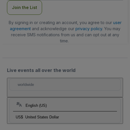
Join the List
By signing in or creating an account, you agree to our
user
agreement
and acknowledge our
privacy policy
. You may
receive SMS notifications from us and can opt out at any
time.
Live events all over the world
worldwide
English (US)
US$
United States Dollar