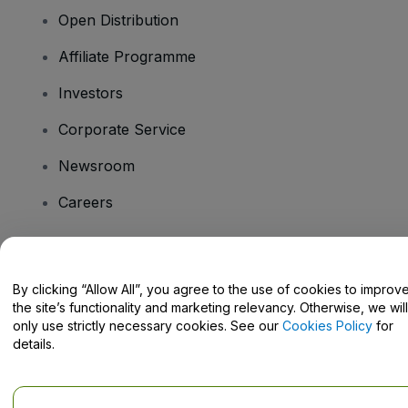
Open Distribution
Affiliate Programme
Investors
Corporate Service
Newsroom
Careers
Have Questions?
By clicking “Allow All”, you agree to the use of cookies to improv
the site’s functionality and marketing relevancy. Otherwise, we will
Help Centre / Contact Us
only use strictly necessary cookies. See our
Cookies Policy
for
details.