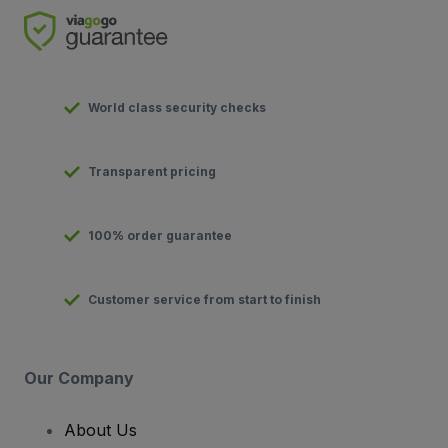
World class security checks
Transparent pricing
100% order guarantee
Customer service from start to finish
Our Company
About Us