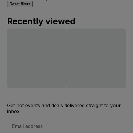
Reset filters
Recently viewed
Get hot events and deals delivered straight to your
inbox
Email
Address