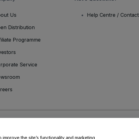
out Us
Help Centre / Contac
en Distribution
filiate Programme
vestors
rporate Service
ewsroom
reers
onditions
and
Privacy Policy
and
Cookies Policy
and
Mobile Privacy Policy
o improve the site’s functionality and marketing