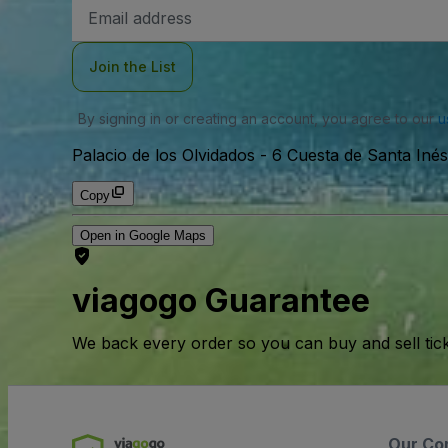
Email
Address
Join the List
By signing in or creating an account, you agree to our
u
Palacio de los Olvidados
-
6 Cuesta de Santa Iné
Copy
Open in Google Maps
viagogo Guarantee
We back every order so you can buy and sell tic
Our Co