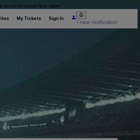
 be above or below face value.
ites
My Tickets
Sign In
1 new notification