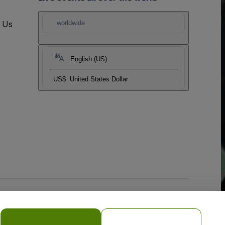
t Us
worldwide
English (US)
US$
United States Dollar