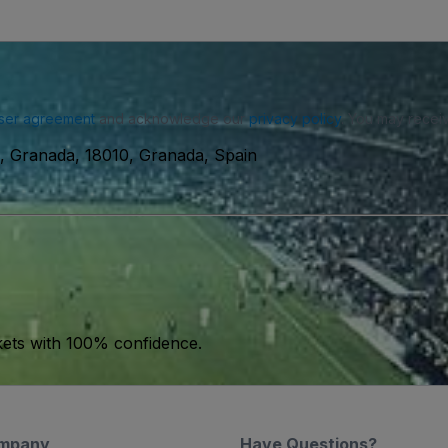
ser agreement
and acknowledge our
privacy policy
. You may receiv
s, Granada, 18010, Granada, Spain
kets with 100% confidence.
mpany
Have Questions?