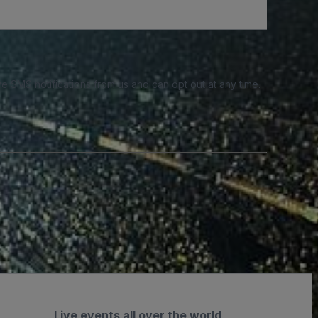
e SMS notifications from us and can opt out at any time.
Live events all over the world