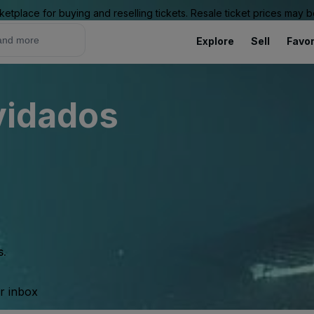
ketplace for buying and reselling tickets. Resale ticket prices may
Explore
Sell
Favor
lvidados
s.
ur inbox