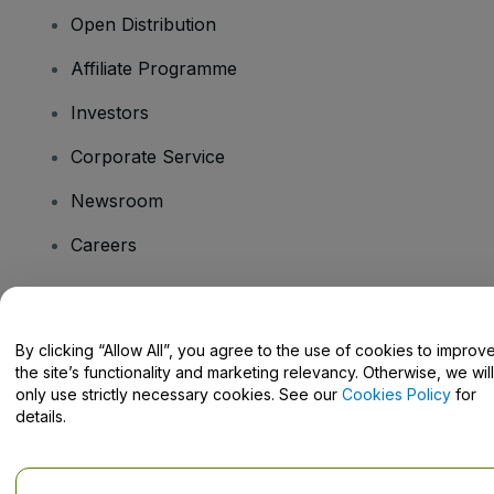
Open Distribution
Affiliate Programme
Investors
Corporate Service
Newsroom
Careers
Have Questions?
By clicking “Allow All”, you agree to the use of cookies to improv
the site’s functionality and marketing relevancy. Otherwise, we will
Help Centre / Contact Us
only use strictly necessary cookies. See our
Cookies Policy
for
details.