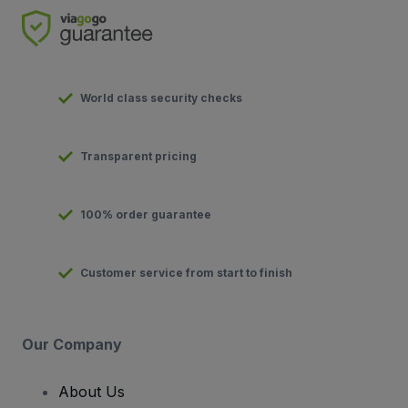
World class security checks
Transparent pricing
100% order guarantee
Customer service from start to finish
Our Company
About Us