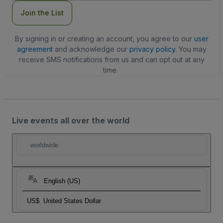
Join the List
By signing in or creating an account, you agree to our
user
agreement
and acknowledge our
privacy policy
. You may
receive SMS notifications from us and can opt out at any
time.
Live events all over the world
worldwide
English (US)
US$
United States Dollar