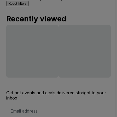
Reset filters
Recently viewed
Get hot events and deals delivered straight to your
inbox
Email
Address