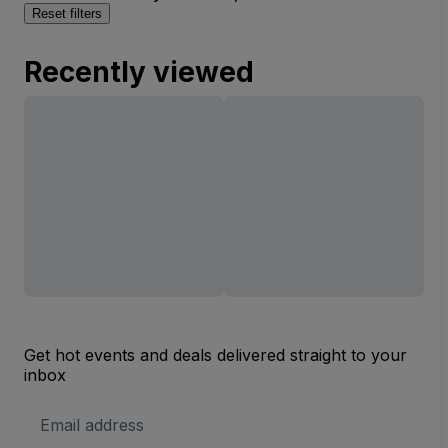
Reset filters
Recently viewed
Get hot events and deals delivered straight to your
inbox
Email
Address