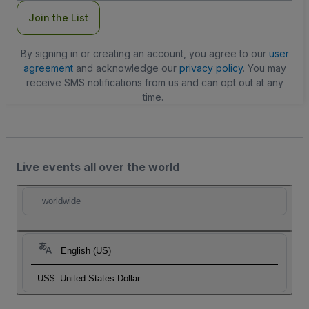
Join the List
By signing in or creating an account, you agree to our
user
agreement
and acknowledge our
privacy policy
. You may
receive SMS notifications from us and can opt out at any
time.
Live events all over the world
worldwide
English (US)
US$
United States Dollar