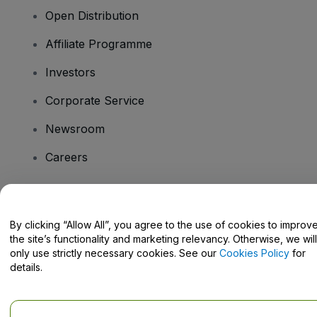
Open Distribution
Affiliate Programme
Investors
Corporate Service
Newsroom
Careers
Have Questions?
By clicking “Allow All”, you agree to the use of cookies to improv
the site’s functionality and marketing relevancy. Otherwise, we will
Help Centre / Contact Us
only use strictly necessary cookies. See our
Cookies Policy
for
details.