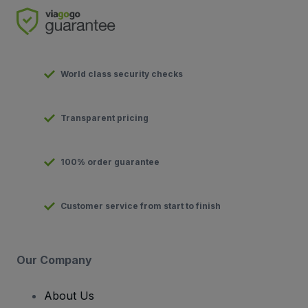
World class security checks
Transparent pricing
100% order guarantee
Customer service from start to finish
Our Company
About Us