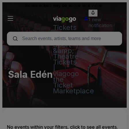
Resale tickets may be above face value.
1 new
notification
Tickets
-
Concert,
Sport
&amp;
Theatre
Tickets
|
Sala Edén
viagogo
the
Ticket
Marketplace
No events within your filters, click to see all events.