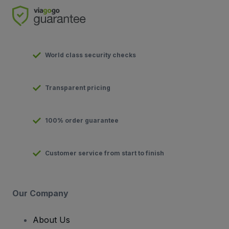
World class security checks
Transparent pricing
100% order guarantee
Customer service from start to finish
Our Company
About Us