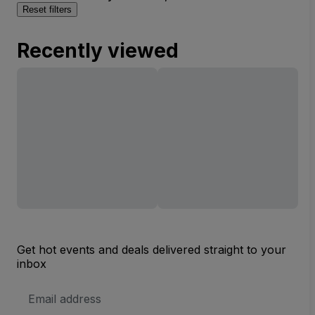
Reset filters
Recently viewed
Get hot events and deals delivered straight to your
inbox
Email
Address