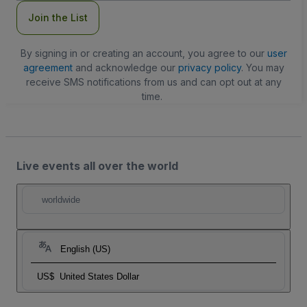
Join the List
By signing in or creating an account, you agree to our
user
agreement
and acknowledge our
privacy policy
. You may
receive SMS notifications from us and can opt out at any
time.
Live events all over the world
worldwide
English (US)
US$
United States Dollar