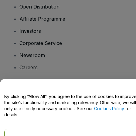
Open Distribution
Affiliate Programme
Investors
Corporate Service
Newsroom
Careers
Have Questions?
By clicking “Allow All”, you agree to the use of cookies to improv
the site’s functionality and marketing relevancy. Otherwise, we will
Help Centre / Contact Us
only use strictly necessary cookies. See our
Cookies Policy
for
details.