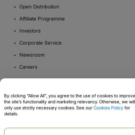
Open Distribution
Affiliate Programme
Investors
Corporate Service
Newsroom
Careers
Have Questions?
By clicking “Allow All”, you agree to the use of cookies to improv
the site’s functionality and marketing relevancy. Otherwise, we will
Help Centre / Contact Us
only use strictly necessary cookies. See our
Cookies Policy
for
details.