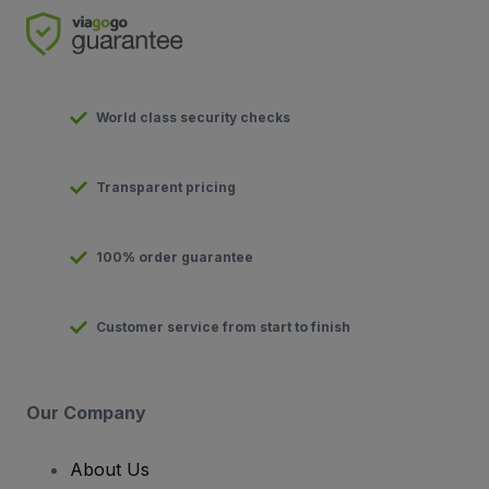
World class security checks
Transparent pricing
100% order guarantee
Customer service from start to finish
Our Company
About Us