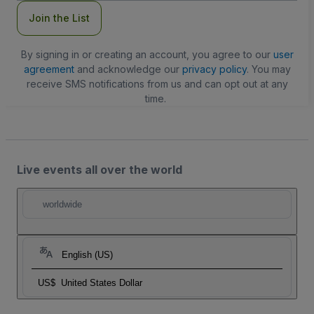
Join the List
By signing in or creating an account, you agree to our
user
agreement
and acknowledge our
privacy policy
. You may
receive SMS notifications from us and can opt out at any
time.
Live events all over the world
worldwide
English (US)
US$
United States Dollar