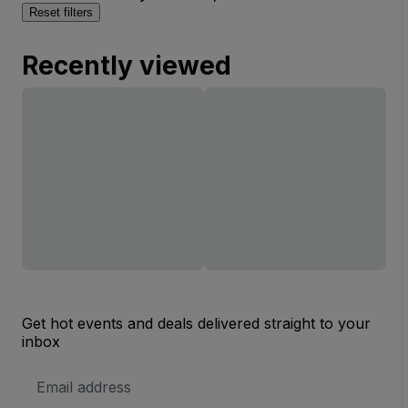
Reset filters
Recently viewed
Get hot events and deals delivered straight to your
inbox
Email
Address