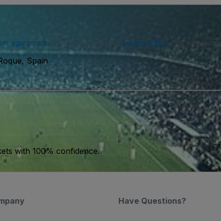
ser agreement
and acknowledge our
privacy policy
. You may receiv
Roque, Spain
kets with 100% confidence.
mpany
Have Questions?