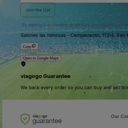
Join the List
By signing in or creating an account, you agree to our
u
Salones las mimosas
-
Campamento, 11314, San 
Copy
Open in Google Maps
viagogo Guarantee
We back every order so you can buy and sell tic
Our Co