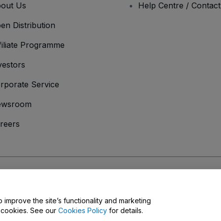
out Us
Help Centre / Contac
en Distribution
filiate Programme
vestors
rporate Service
ewsroom
reers
onditions
and
Privacy Policy
and
Cookies Policy
and
Mobile Privacy Policy
o improve the site’s functionality and marketing
y cookies. See our
Cookies Policy
for details.