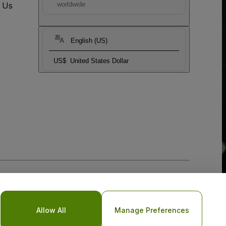
t Us
worldwide
English (US)
US$
United States Dollar
Allow All
Manage Preferences