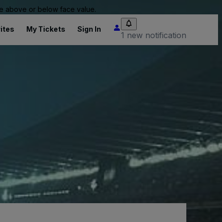
 be above or below face value.
ites
My Tickets
Sign In
1 new notification