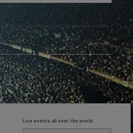
e SMS notifications from us and can opt out at any time.
Live events all over the world