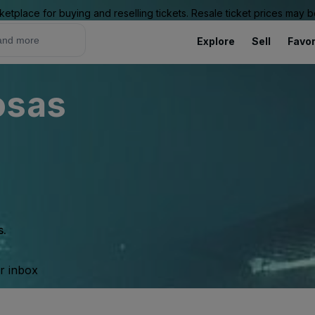
ketplace for buying and reselling tickets. Resale ticket prices may
Explore
Sell
Favor
osas
s.
ur inbox