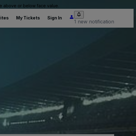
 be above or below face value.
ites
My Tickets
Sign In
1 new notification