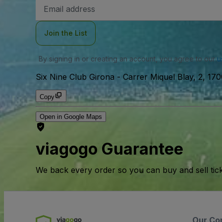
Email
Address
Join the List
By signing in or creating an account, you agree to our
u
Six Nine Club Girona
-
Carrer Miquel Blay, 2, 170
Copy
Open in Google Maps
viagogo Guarantee
We back every order so you can buy and sell tic
Our Co