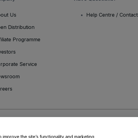
out Us
Help Centre / Contac
en Distribution
filiate Programme
vestors
rporate Service
ewsroom
reers
onditions
and
Privacy Policy
and
Cookies Policy
and
Mobile Privacy Policy
o improve the site’s functionality and marketing