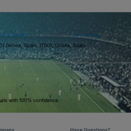
ser agreement
and acknowledge our
privacy policy
. You may receiv
01 Girona, Spain, 17001, Girona, Spain
kets with 100% confidence.
mpany
Have Questions?