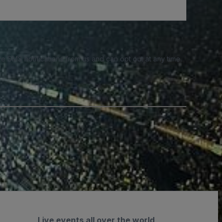
e SMS notifications from us and can opt out at any time.
Live events all over the world