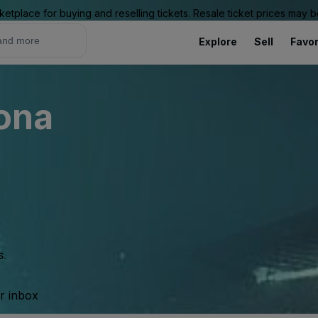
ketplace for buying and reselling tickets. Resale ticket prices may
Explore
Sell
Favor
rona
s.
ur inbox