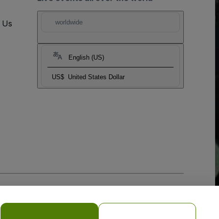
t Us
worldwide
English (US)
US$
United States Dollar