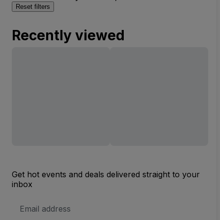
Reset filters
Recently viewed
Get hot events and deals delivered straight to your
inbox
Email
Address