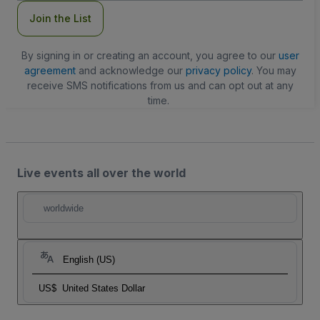
Join the List
By signing in or creating an account, you agree to our
user
agreement
and acknowledge our
privacy policy
. You may
receive SMS notifications from us and can opt out at any
time.
Live events all over the world
worldwide
English (US)
US$
United States Dollar