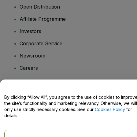
Open Distribution
Affiliate Programme
Investors
Corporate Service
Newsroom
Careers
Have Questions?
By clicking “Allow All”, you agree to the use of cookies to improv
the site’s functionality and marketing relevancy. Otherwise, we will
Help Centre / Contact Us
only use strictly necessary cookies. See our
Cookies Policy
for
details.