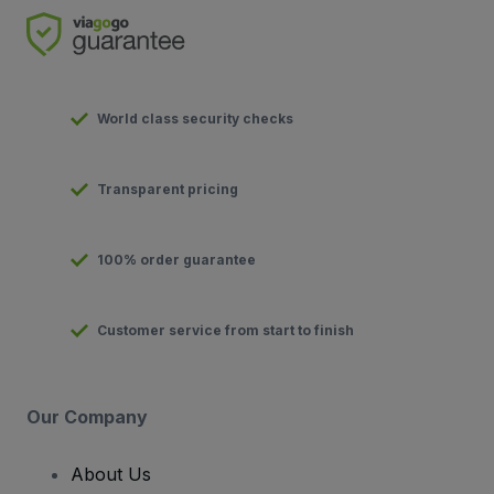
World class security checks
Transparent pricing
100% order guarantee
Customer service from start to finish
Our Company
About Us