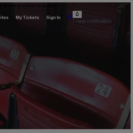
 be above or below face value.
ites
My Tickets
Sign In
1 new notification