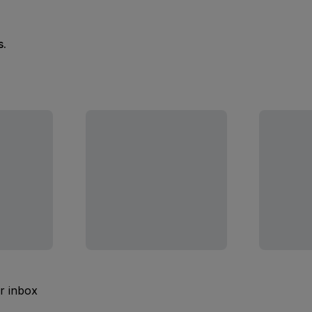
s.
ur inbox