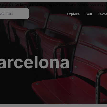
ketplace for buying and reselling tickets. Resale ticket prices may
Explore
Sell
Favor
arcelona