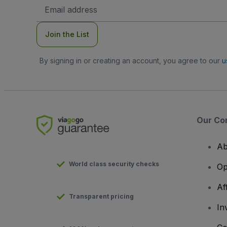
Email
Address
Join the List
By signing in or creating an account, you agree to our
u
Our Co
Ab
World class security checks
Op
Af
Transparent pricing
In