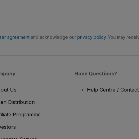
ser agreement
and acknowledge our
privacy policy
. You may receiv
mpany
Have Questions?
out Us
Help Centre / Contac
en Distribution
filiate Programme
vestors