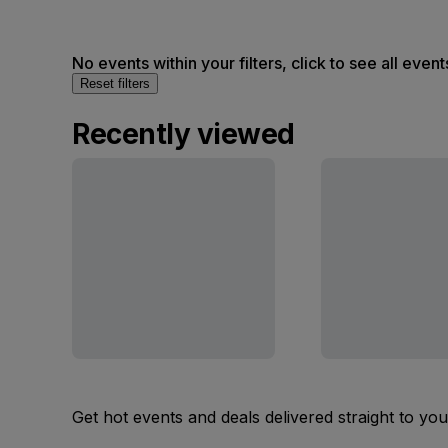
No events within your filters, click to see all event
Reset filters
Recently viewed
Get hot events and deals delivered straight to yo