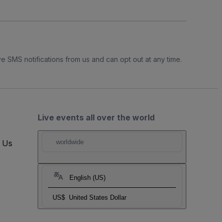
e SMS notifications from us and can opt out at any time.
Live events all over the world
t Us
worldwide
English (US)
US$
United States Dollar