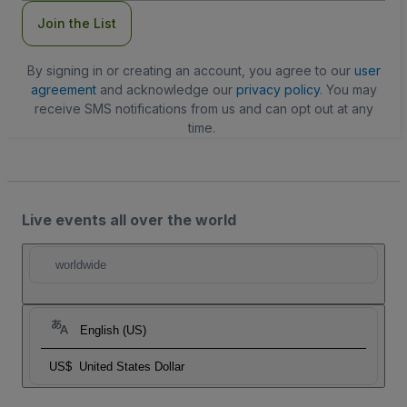
Join the List
By signing in or creating an account, you agree to our
user
agreement
and acknowledge our
privacy policy
. You may
receive SMS notifications from us and can opt out at any
time.
Live events all over the world
worldwide
English (US)
US$
United States Dollar