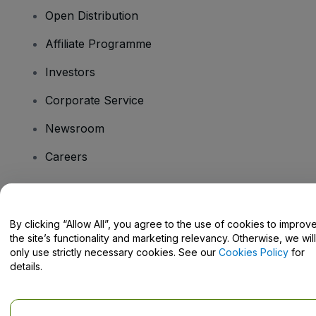
Open Distribution
Affiliate Programme
Investors
Corporate Service
Newsroom
Careers
Have Questions?
By clicking “Allow All”, you agree to the use of cookies to improv
the site’s functionality and marketing relevancy. Otherwise, we will
Help Centre / Contact Us
only use strictly necessary cookies. See our
Cookies Policy
for
details.