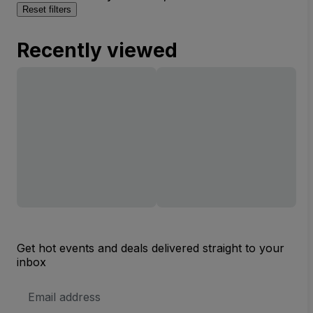
Reset filters
Recently viewed
Get hot events and deals delivered straight to your
inbox
Email
Address