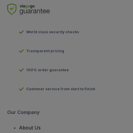
World class security checks
Transparent pricing
100% order guarantee
Customer service from start to finish
Our Company
About Us