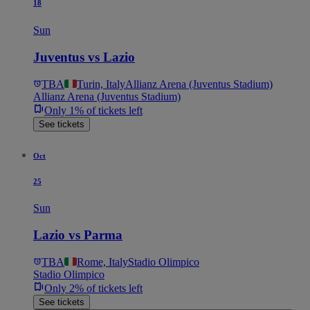
18
Sun
Juventus vs Lazio
TBA
Turin, Italy
Allianz Arena (Juventus Stadium)
Allianz Arena (Juventus Stadium)
Only 1% of tickets left
See tickets
Oct
25
Sun
Lazio vs Parma
TBA
Rome, Italy
Stadio Olimpico
Stadio Olimpico
Only 2% of tickets left
See tickets