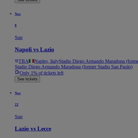
Nov
8
Sun
Napoli vs Lazio
TBA
Naples, Italy
Stadio Diego Armando Maradona (former
Stadio Diego Armando Maradona (former Stadio San Paolo)
Only 1% of tickets left
See tickets
Nov
22
Sun
Lazio vs Lecce