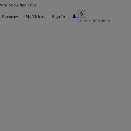
ve or below face value.
Favorites
My Tickets
Sign In
1 new notification