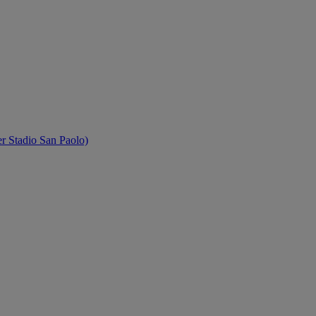
 Stadio San Paolo)