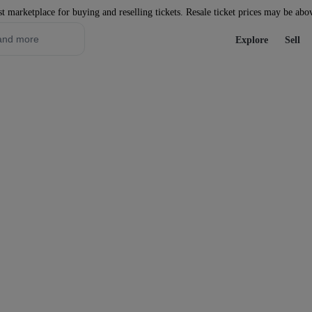
st marketplace for buying and reselling tickets. Resale ticket prices may be abo
Explore
Sell