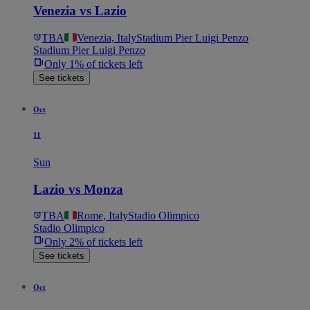
Venezia vs Lazio
TBA
Venezia, Italy
Stadium Pier Luigi Penzo
Stadium Pier Luigi Penzo
Only 1% of tickets left
See tickets
Oct
11
Sun
Lazio vs Monza
TBA
Rome, Italy
Stadio Olimpico
Stadio Olimpico
Only 2% of tickets left
See tickets
Oct