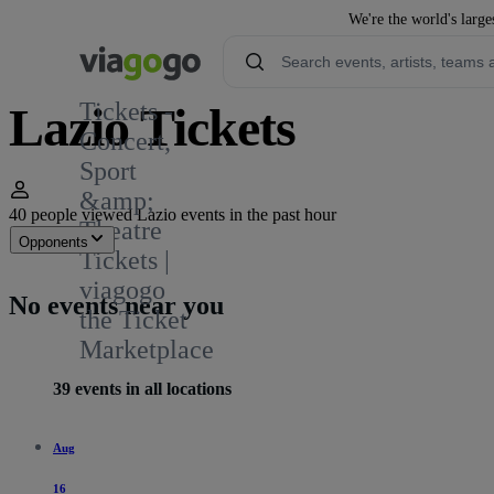
We're the world's large
Tickets -
Lazio Tickets
Concert,
Sport
324
&amp;
40 people viewed Lazio events in the past hour
Theatre
Opponents
Tickets |
viagogo
No events near you
the Ticket
Marketplace
39 events in all locations
Aug
16