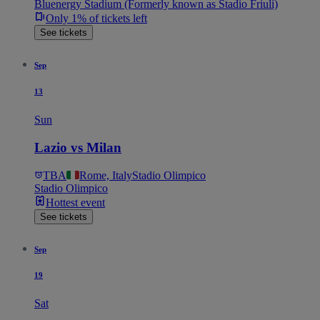
Bluenergy Stadium (Formerly known as Stadio Friuli)
Only 1% of tickets left
See tickets
Sep
13
Sun
Lazio vs Milan
TBA
Rome, Italy
Stadio Olimpico
Stadio Olimpico
Hottest event
See tickets
Sep
19
Sat