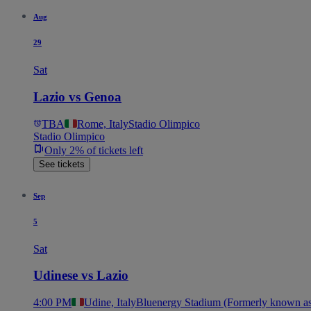
Aug
29
Sat
Lazio vs Genoa
TBA
Rome, Italy
Stadio Olimpico
Stadio Olimpico
Only 2% of tickets left
See tickets
Sep
5
Sat
Udinese vs Lazio
4:00 PM
Udine, Italy
Bluenergy Stadium (Formerly known as 