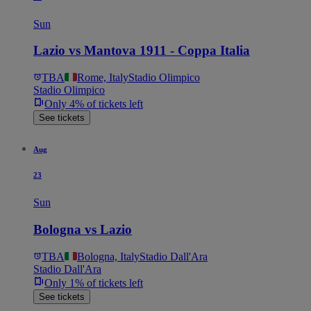
Sun
Lazio vs Mantova 1911 - Coppa Italia
TBA
Rome, Italy
Stadio Olimpico
Stadio Olimpico
Only 4% of tickets left
See tickets
Aug
23
Sun
Bologna vs Lazio
TBA
Bologna, Italy
Stadio Dall'Ara
Stadio Dall'Ara
Only 1% of tickets left
See tickets