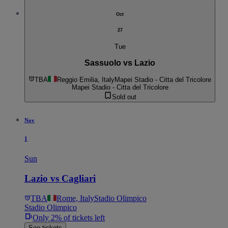
Oct
27
Tue
Sassuolo vs Lazio
TBA
Reggio Emilia, Italy
Mapei Stadio - Citta del Tricolore
Mapei Stadio - Citta del Tricolore
Sold out
Nov
1
Sun
Lazio vs Cagliari
TBA
Rome, Italy
Stadio Olimpico
Stadio Olimpico
Only 2% of tickets left
See tickets