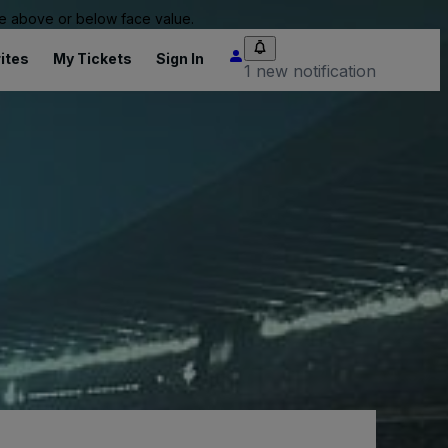
 be above or below face value.
ites
My Tickets
Sign In
1 new notification