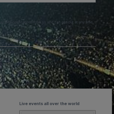
e SMS notifications from us and can opt out at any time.
Live events all over the world