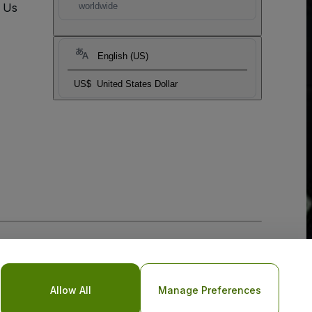
t Us
worldwide
English (US)
US$
United States Dollar
Allow All
Manage Preferences