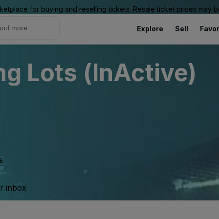
ketplace for buying and reselling tickets. Resale ticket prices may
Explore
Sell
Favor
ng Lots (InActive)
s.
ur inbox