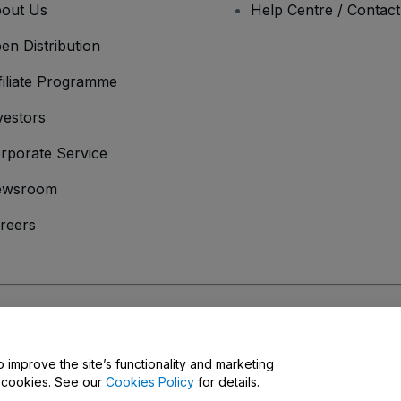
out Us
Help Centre / Contac
en Distribution
filiate Programme
vestors
rporate Service
ewsroom
reers
onditions
and
Privacy Policy
and
Cookies Policy
and
Mobile Privacy Policy
o improve the site’s functionality and marketing
y cookies. See our
Cookies Policy
for details.