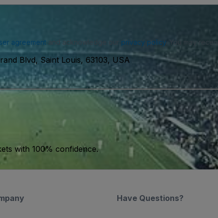
ser agreement
and acknowledge our
privacy policy
. You may receiv
rand Blvd, Saint Louis, 63103, USA
kets with 100% confidence.
mpany
Have Questions?