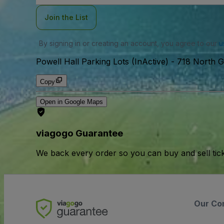
Join the List
By signing in or creating an account, you agree to our
u
Powell Hall Parking Lots (InActive)
-
718 North G
Copy
Open in Google Maps
viagogo Guarantee
We back every order so you can buy and sell tic
Our Co