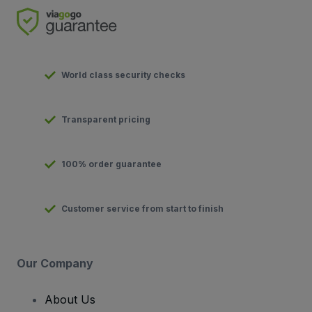
World class security checks
Transparent pricing
100% order guarantee
Customer service from start to finish
Our Company
About Us