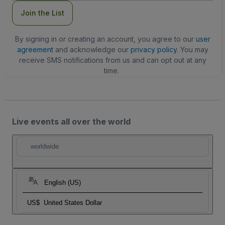
Join the List
By signing in or creating an account, you agree to our
user
agreement
and acknowledge our
privacy policy
. You may
receive SMS notifications from us and can opt out at any
time.
Live events all over the world
worldwide
English (US)
US$
United States Dollar