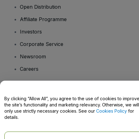
Open Distribution
Affiliate Programme
Investors
Corporate Service
Newsroom
Careers
Have Questions?
By clicking “Allow All”, you agree to the use of cookies to improv
the site’s functionality and marketing relevancy. Otherwise, we will
Help Centre / Contact Us
only use strictly necessary cookies. See our
Cookies Policy
for
details.