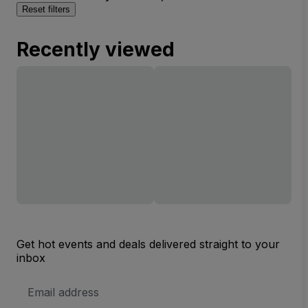
Reset filters
Recently viewed
Get hot events and deals delivered straight to your
inbox
Email
Address