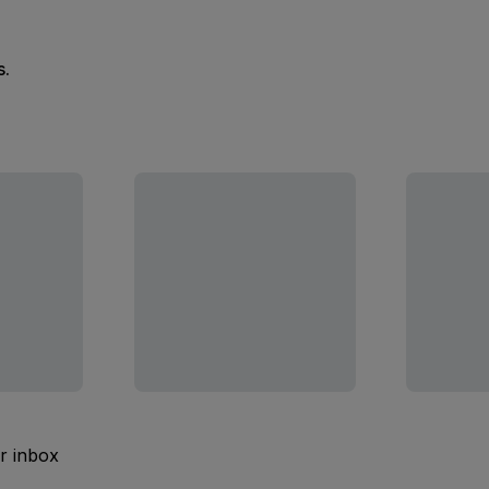
s.
ur inbox