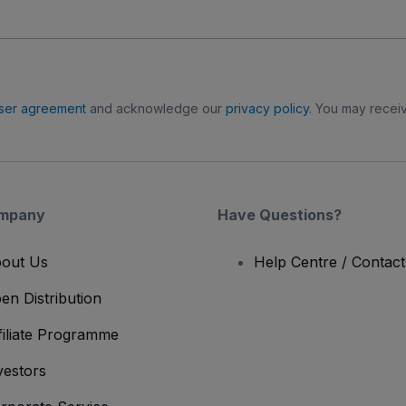
ser agreement
and acknowledge our
privacy policy
. You may receiv
mpany
Have Questions?
out Us
Help Centre / Contac
en Distribution
filiate Programme
vestors