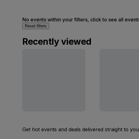
No events within your filters, click to see all event
Reset filters
Recently viewed
Get hot events and deals delivered straight to yo