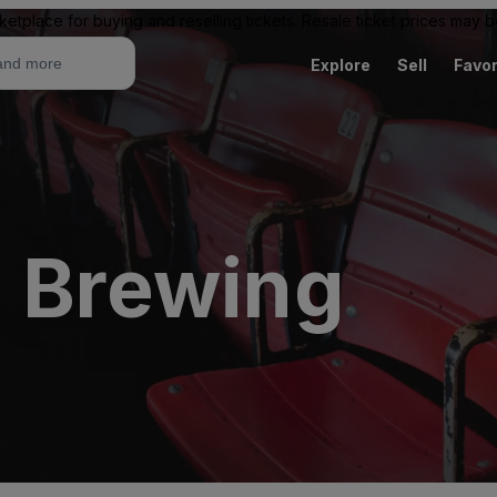
ketplace for buying and reselling tickets. Resale ticket prices may
Explore
Sell
Favor
l Brewing