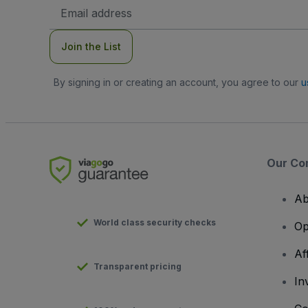
Email
Address
Join the List
By signing in or creating an account, you agree to our
u
Our Co
Ab
World class security checks
Op
Af
Transparent pricing
In