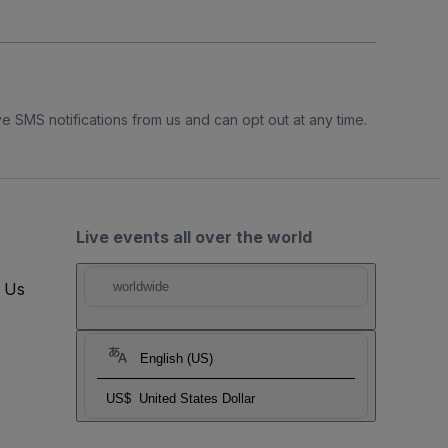
e SMS notifications from us and can opt out at any time.
Live events all over the world
t Us
worldwide
English (US)
US$
United States Dollar