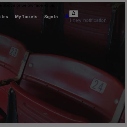
 be above or below face value.
ites
My Tickets
Sign In
1 new notification