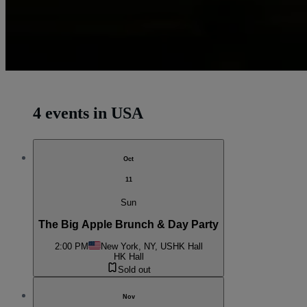
4 events in USA
Oct
11
Sun
The Big Apple Brunch & Day Party
2:00 PM
New York, NY, US
HK Hall
HK Hall
Sold out
Nov