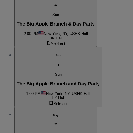
15
Sun
The Big Apple Brunch & Day Party
2:00 PM
New York, NY, US
HK Hall
HK Hall
Sold out
Apr
4
Sun
The Big Apple Brunch and Day Party
1:00 PM
New York, NY, US
HK Hall
HK Hall
Sold out
May
23