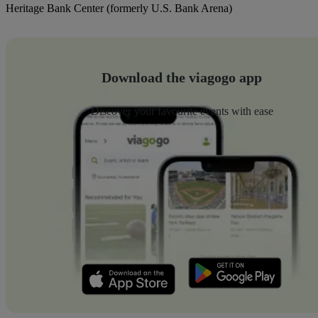
Heritage Bank Center (formerly U.S. Bank Arena)
Download the viagogo app
Discover your favourite events with ease