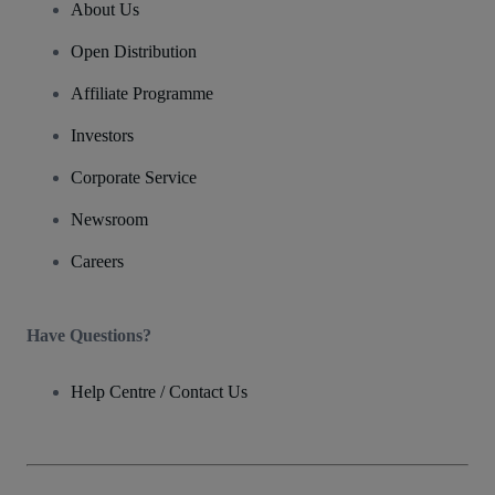
About Us
Open Distribution
Affiliate Programme
Investors
Corporate Service
Newsroom
Careers
Have Questions?
Help Centre / Contact Us