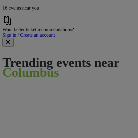
16 events near you
Want better ticket recommendations?
Sign in / Create an account
Trending events near
Columbus