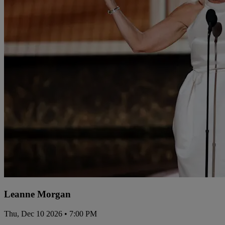
Leanne Morgan
Thu, Dec 10 2026 • 7:00 PM