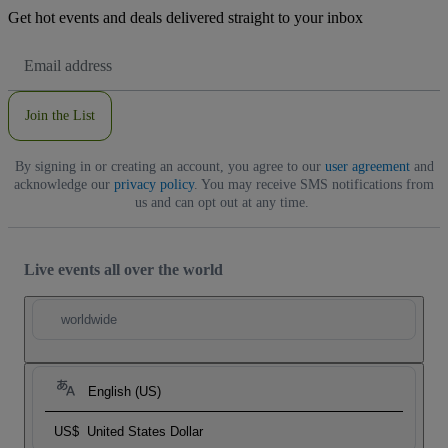
Get hot events and deals delivered straight to your inbox
Email
Address
Join the List
By signing in or creating an account, you agree to our
user agreement
and
acknowledge our
privacy policy
. You may receive SMS notifications from
us and can opt out at any time.
Live events all over the world
worldwide
English (US)
US$
United States Dollar