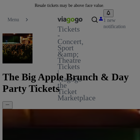
Resale tickets may be above face value.
Menu
1 new
notification
Tickets
-
Concert,
Sport
&amp;
Theatre
Tickets
|
The Big Apple Brunch & Day
viagogo
the
Party Tickets
Ticket
Marketplace