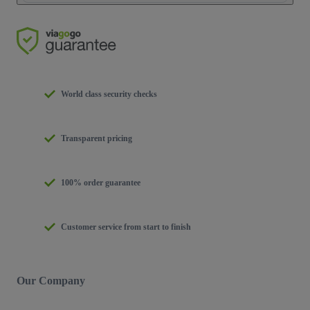
World class security checks
Transparent pricing
100% order guarantee
Customer service from start to finish
Our Company