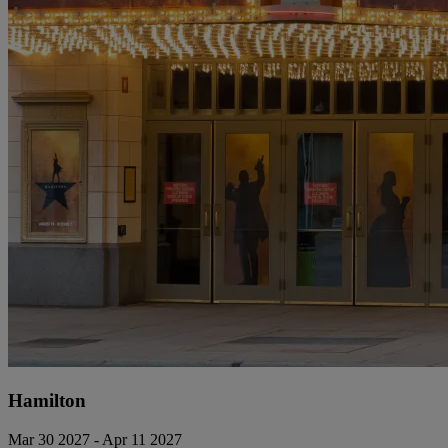
Hamilton
Mar 30 2027 - Apr 11 2027