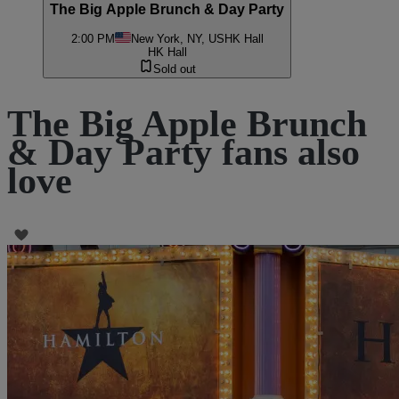
The Big Apple Brunch & Day Party
2:00 PM
New York, NY, US
HK Hall
HK Hall
Sold out
The Big Apple Brunch
& Day Party fans also
love