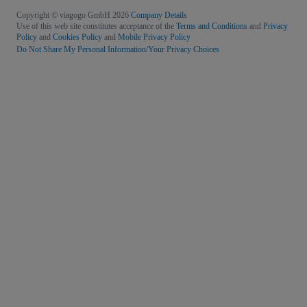
Copyright © viagogo GmbH 2026
Company Details
Use of this web site constitutes acceptance of the
Terms and Conditions
and
Privacy
Policy
and
Cookies Policy
and
Mobile Privacy Policy
Do Not Share My Personal Information/Your Privacy Choices