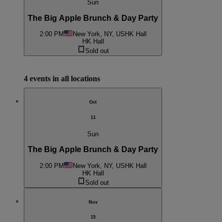
Sun
The Big Apple Brunch & Day Party
2:00 PM
New York, NY, US
HK Hall
HK Hall
Sold out
4 events in all locations
Oct
11
Sun
The Big Apple Brunch & Day Party
2:00 PM
New York, NY, US
HK Hall
HK Hall
Sold out
Nov
15