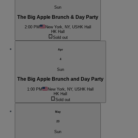
Sun
The Big Apple Brunch & Day Party
2:00 PM
New York, NY, US
HK Hall
HK Hall
Sold out
Apr
4
Sun
The Big Apple Brunch and Day Party
1:00 PM
New York, NY, US
HK Hall
HK Hall
Sold out
May
23
Sun