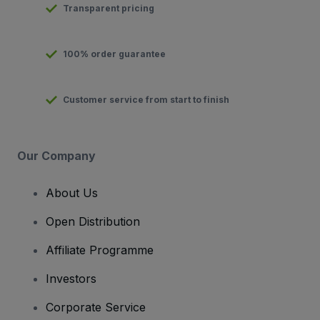
Transparent pricing
100% order guarantee
Customer service from start to finish
Our Company
About Us
Open Distribution
Affiliate Programme
Investors
Corporate Service