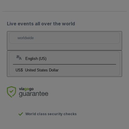
Live events all over the world
worldwide
English (US)
US$
United States Dollar
World class security checks