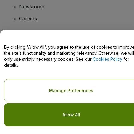
Newsroom
Careers
Have Questions?
By clicking “Allow All”, you agree to the use of cookies to improv
the site’s functionality and marketing relevancy. Otherwise, we will
Help Centre / Contact Us
only use strictly necessary cookies. See our
Cookies Policy
for
details.
Copyright © viagogo GmbH 2026
Company Details
Manage Preferences
Use of this web site constitutes acceptance of the
Terms and
Conditions
and
Privacy Policy
and
Cookies Policy
and
Mobile
Privacy Policy
Do Not Share My Personal Information/Your Privacy Choices
Allow All