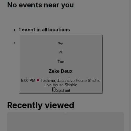
No events near you
1 event in all locations
Sep
29
Tue
Zeke Deux
5:00 PM
Toshima, Japan
Live House Shishio
Live House Shishio
Sold out
Recently viewed