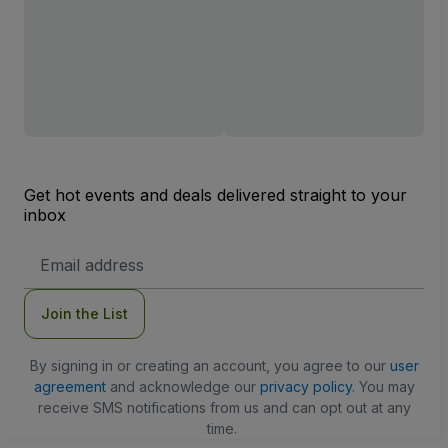
Get hot events and deals delivered straight to your
inbox
Email
Address
Join the List
By signing in or creating an account, you agree to our
user
agreement
and acknowledge our
privacy policy
. You may
receive SMS notifications from us and can opt out at any
time.