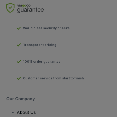
World class security checks
Transparent pricing
100% order guarantee
Customer service from start to finish
Our Company
About Us