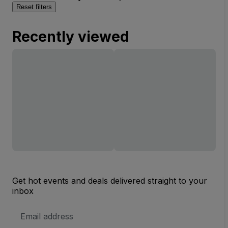
Reset filters
Recently viewed
Get hot events and deals delivered straight to your
inbox
Email
Address