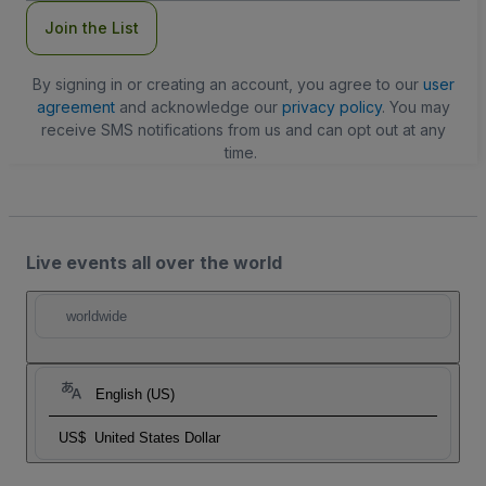
Join the List
By signing in or creating an account, you agree to our
user
agreement
and acknowledge our
privacy policy
. You may
receive SMS notifications from us and can opt out at any
time.
Live events all over the world
worldwide
English (US)
US$
United States Dollar