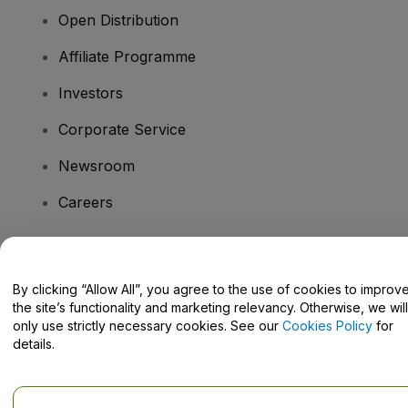
Open Distribution
Affiliate Programme
Investors
Corporate Service
Newsroom
Careers
Have Questions?
By clicking “Allow All”, you agree to the use of cookies to improv
the site’s functionality and marketing relevancy. Otherwise, we will
Help Centre / Contact Us
only use strictly necessary cookies. See our
Cookies Policy
for
details.