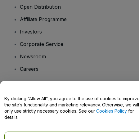
Open Distribution
Affiliate Programme
Investors
Corporate Service
Newsroom
Careers
Have Questions?
By clicking “Allow All”, you agree to the use of cookies to improv
the site’s functionality and marketing relevancy. Otherwise, we will
Help Centre / Contact Us
only use strictly necessary cookies. See our
Cookies Policy
for
details.