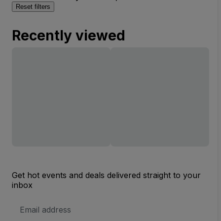
Reset filters
Recently viewed
Get hot events and deals delivered straight to your
inbox
Email
Address