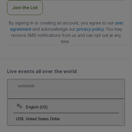
Join the List
By signing in or creating an account, you agree to our
user
agreement
and acknowledge our
privacy policy
. You may
receive SMS notifications from us and can opt out at any
time.
Live events all over the world
worldwide
English (US)
US$
United States Dollar