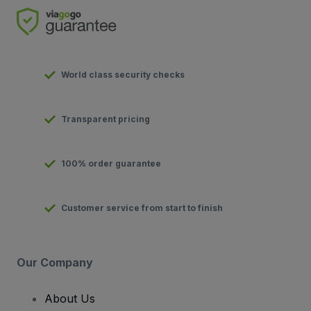
World class security checks
Transparent pricing
100% order guarantee
Customer service from start to finish
Our Company
About Us