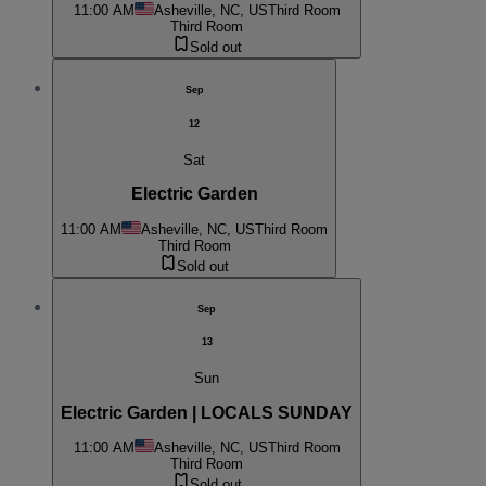
11:00 AM
Asheville, NC, US
Third Room
Third Room
Sold out
Sep
12
Sat
Electric Garden
11:00 AM
Asheville, NC, US
Third Room
Third Room
Sold out
Sep
13
Sun
Electric Garden | LOCALS SUNDAY
11:00 AM
Asheville, NC, US
Third Room
Third Room
Sold out