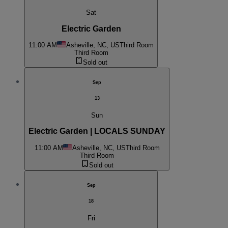
Sat
Electric Garden
11:00 AM
Asheville, NC, US
Third Room
Third Room
Sold out
Sep
13
Sun
Electric Garden | LOCALS SUNDAY
11:00 AM
Asheville, NC, US
Third Room
Third Room
Sold out
Sep
18
Fri