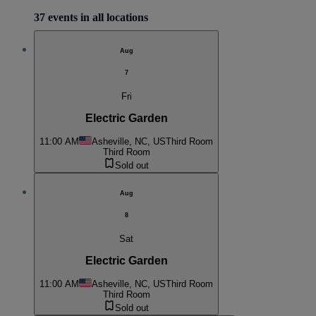
37 events in all locations
Aug
7
Fri
Electric Garden
11:00 AM
Asheville, NC, US
Third Room
Third Room
Sold out
Aug
8
Sat
Electric Garden
11:00 AM
Asheville, NC, US
Third Room
Third Room
Sold out