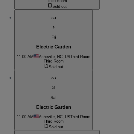
Third Room
Sold out
Oct
9
Fri
Electric Garden
11:00 AM
Asheville, NC, US
Third Room
Third Room
Sold out
Oct
10
Sat
Electric Garden
11:00 AM
Asheville, NC, US
Third Room
Third Room
Sold out