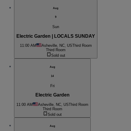
Aug
9
Sun
Electric Garden | LOCALS SUNDAY
11:00 AM
Asheville, NC, US
Third Room
Third Room
Sold out
Aug
14
Fri
Electric Garden
11:00 AM
Asheville, NC, US
Third Room
Third Room
Sold out
Aug