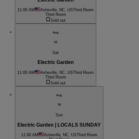
11:00 AM
Asheville, NC, US
Third Room
Third Room
Sold out
Aug
15
Sat
Electric Garden
11:00 AM
Asheville, NC, US
Third Room
Third Room
Sold out
Aug
16
Sun
Electric Garden | LOCALS SUNDAY
11:00 AM
Asheville, NC, US
Third Room