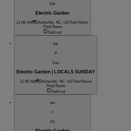
Sat
Electric Garden
11:00 AM
Asheville, NC, US
Third Room
Third Room
Sold out
Sep
27
Sun
Electric Garden | LOCALS SUNDAY
11:00 AM
Asheville, NC, US
Third Room
Third Room
Sold out
Oct
2
Fri
Electric Garden