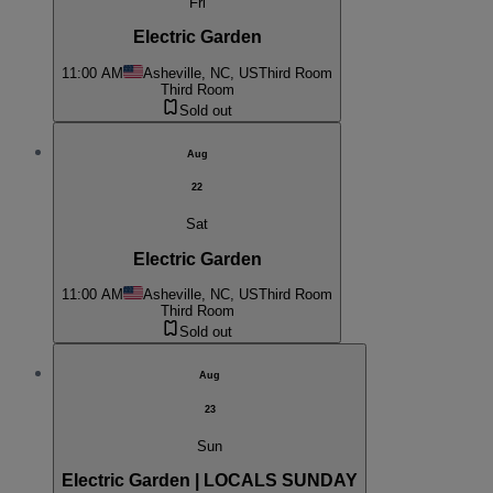
Fri
Electric Garden
11:00 AM
Asheville, NC, US
Third Room
Third Room
Sold out
Aug
22
Sat
Electric Garden
11:00 AM
Asheville, NC, US
Third Room
Third Room
Sold out
Aug
23
Sun
Electric Garden | LOCALS SUNDAY