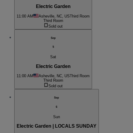
Electric Garden
11:00 AM
Asheville, NC, US
Third Room
Third Room
Sold out
Sep
5
Sat
Electric Garden
11:00 AM
Asheville, NC, US
Third Room
Third Room
Sold out
Sep
6
Sun
Electric Garden | LOCALS SUNDAY