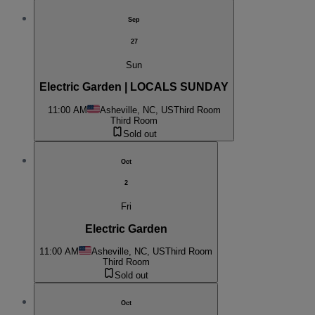
Sep
27
Sun
Electric Garden | LOCALS SUNDAY
11:00 AM
Asheville, NC, US
Third Room
Third Room
Sold out
Oct
2
Fri
Electric Garden
11:00 AM
Asheville, NC, US
Third Room
Third Room
Sold out
Oct