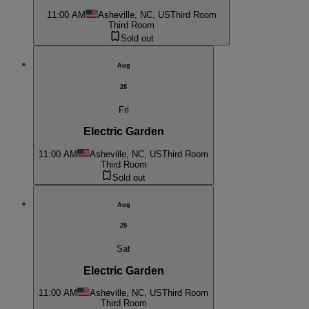
11:00 AM
Asheville, NC, US
Third Room
Third Room
Sold out
Aug
28
Fri
Electric Garden
11:00 AM
Asheville, NC, US
Third Room
Third Room
Sold out
Aug
29
Sat
Electric Garden
11:00 AM
Asheville, NC, US
Third Room
Third Room