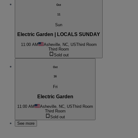
Oct
11
Sun
Electric Garden | LOCALS SUNDAY
11:00 AM
Asheville, NC, US
Third Room
Third Room
Sold out
Oct
16
Fri
Electric Garden
11:00 AM
Asheville, NC, US
Third Room
Third Room
Sold out
See more