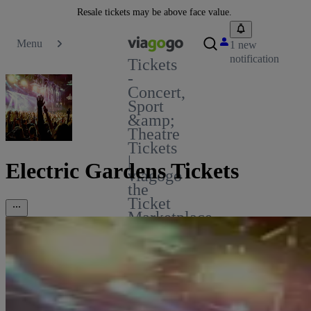
Resale tickets may be above face value.
Menu
1 new
notification
Tickets
-
Concert,
Sport
&amp;
Theatre
Tickets
|
Electric Gardens Tickets
viagogo
the
Ticket
Marketplace