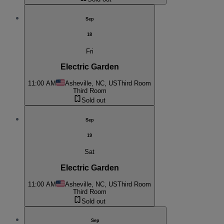
Sep
18
Fri
Electric Garden
11:00 AM
Asheville, NC, US
Third Room
Third Room
Sold out
Sep
19
Sat
Electric Garden
11:00 AM
Asheville, NC, US
Third Room
Third Room
Sold out
Sep