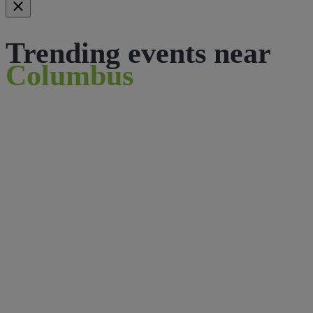
Trending events near
Columbus