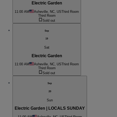
Electric Garden
11:00 AM
Asheville, NC, US
Third Room
Third Room
Sold out
Sep
19
Sat
Electric Garden
11:00 AM
Asheville, NC, US
Third Room
Third Room
Sold out
Sep
20
Sun
Electric Garden | LOCALS SUNDAY
11:00 AM
Asheville, NC, US
Third Room