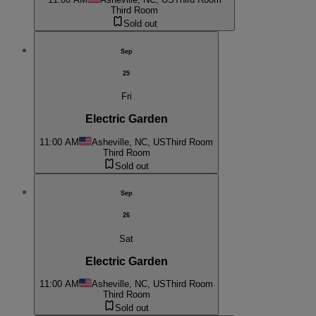
Third Room
Sold out
Sep
25
Fri
Electric Garden
11:00 AM
Asheville, NC, US
Third Room
Third Room
Sold out
Sep
26
Sat
Electric Garden
11:00 AM
Asheville, NC, US
Third Room
Third Room
Sold out