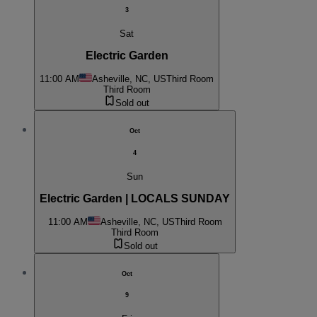
3
Sat
Electric Garden
11:00 AM
Asheville, NC, US
Third Room
Third Room
Sold out
Oct
4
Sun
Electric Garden | LOCALS SUNDAY
11:00 AM
Asheville, NC, US
Third Room
Third Room
Sold out
Oct
9