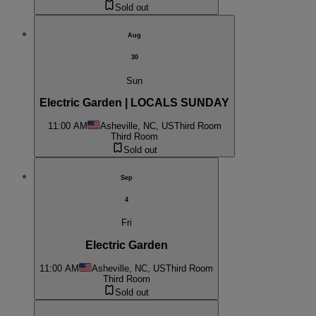
Sold out
Aug
30
Sun
Electric Garden | LOCALS SUNDAY
11:00 AM
Asheville, NC, US
Third Room
Third Room
Sold out
Sep
4
Fri
Electric Garden
11:00 AM
Asheville, NC, US
Third Room
Third Room
Sold out