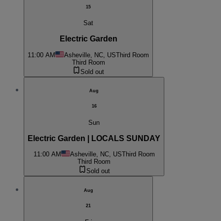
15
Sat
Electric Garden
11:00 AM
Asheville, NC, US
Third Room
Third Room
Sold out
Aug
16
Sun
Electric Garden | LOCALS SUNDAY
11:00 AM
Asheville, NC, US
Third Room
Third Room
Sold out
Aug
21