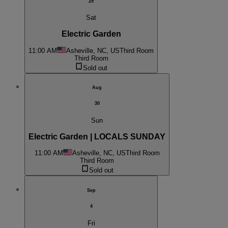
29
Sat
Electric Garden
11:00 AM
Asheville, NC, US
Third Room
Third Room
Sold out
Aug
30
Sun
Electric Garden | LOCALS SUNDAY
11:00 AM
Asheville, NC, US
Third Room
Third Room
Sold out
Sep
4
Fri