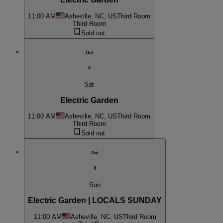
11:00 AM
Asheville, NC, US
Third Room
Third Room
Sold out
Oct
3
Sat
Electric Garden
11:00 AM
Asheville, NC, US
Third Room
Third Room
Sold out
Oct
4
Sun
Electric Garden | LOCALS SUNDAY
11:00 AM
Asheville, NC, US
Third Room