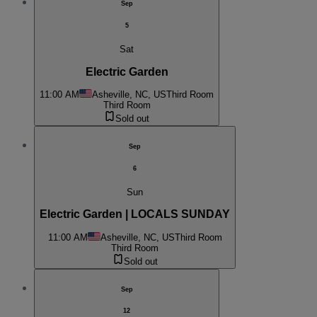
Sep
5
Sat
Electric Garden
11:00 AM
Asheville, NC, US
Third Room
Third Room
Sold out
Sep
6
Sun
Electric Garden | LOCALS SUNDAY
11:00 AM
Asheville, NC, US
Third Room
Third Room
Sold out
Sep
12