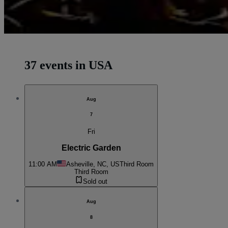
37 events in USA
Aug
7
Fri
Electric Garden
11:00 AM
Asheville, NC, US
Third Room
Third Room
Sold out
Aug
8