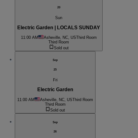
20
Sun
Electric Garden | LOCALS SUNDAY
11:00 AM
Asheville, NC, US
Third Room
Third Room
Sold out
Sep
25
Fri
Electric Garden
11:00 AM
Asheville, NC, US
Third Room
Third Room
Sold out
Sep
26