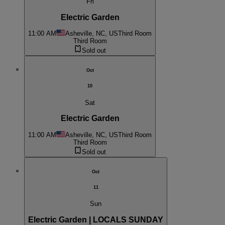
Fri
Electric Garden
11:00 AM
Asheville, NC, US
Third Room
Third Room
Sold out
Oct
10
Sat
Electric Garden
11:00 AM
Asheville, NC, US
Third Room
Third Room
Sold out
Oct
11
Sun
Electric Garden | LOCALS SUNDAY