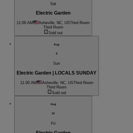
Sat
Electric Garden
11:00 AM
Asheville, NC, US
Third Room
Third Room
Sold out
Aug
9
Sun
Electric Garden | LOCALS SUNDAY
11:00 AM
Asheville, NC, US
Third Room
Third Room
Sold out
Aug
14
Fri
Electric Garden