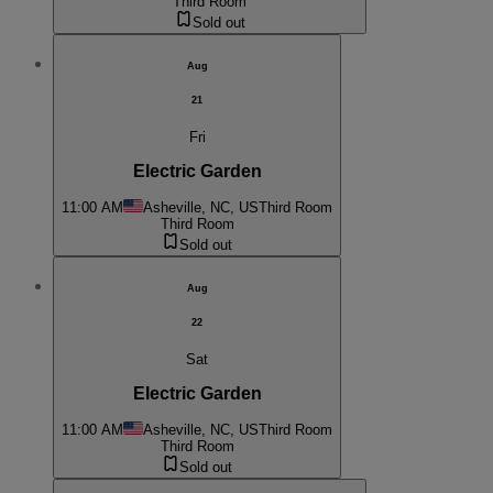
Third Room
Sold out
Aug
21
Fri
Electric Garden
11:00 AM
Asheville, NC, US
Third Room
Third Room
Sold out
Aug
22
Sat
Electric Garden
11:00 AM
Asheville, NC, US
Third Room
Third Room
Sold out