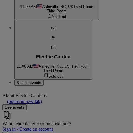
11:00 AM
Asheville, NC, US
Third Room
Third Room
Sold out
Oct
16
Fri
Electric Garden
11:00 AM
Asheville, NC, US
Third Room
Third Room
Sold out
See all events
About
Electric Gardens
(opens in new tab)
See events
Want better ticket recommendations?
Sign in / Create an account