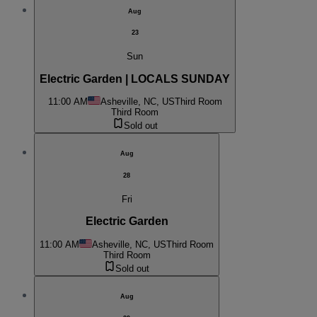
Aug
23
Sun
Electric Garden | LOCALS SUNDAY
11:00 AM
Asheville, NC, US
Third Room
Third Room
Sold out
Aug
28
Fri
Electric Garden
11:00 AM
Asheville, NC, US
Third Room
Third Room
Sold out
Aug