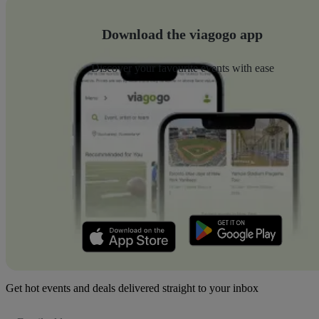
Download the viagogo app
Discover your favourite events with ease
Get hot events and deals delivered straight to your inbox
Email