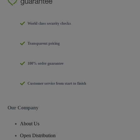
World class security checks
Transparent pricing
100% order guarantee
Customer service from start to finish
Our Company
About Us
Open Distribution