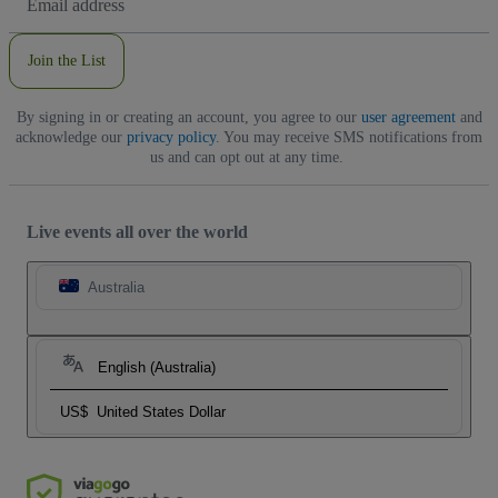
Address
Join the List
By signing in or creating an account, you agree to our
user agreement
and
acknowledge our
privacy policy
. You may receive SMS notifications from
us and can opt out at any time.
Live events all over the world
Australia
English (Australia)
US$
United States Dollar