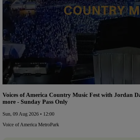
Voices of America Country Music Fest with Jordan 
more - Sunday Pass Only
Sun, 09 Aug 2026 • 12:00
Voice of America MetroPark