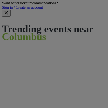
Want better ticket recommendations?
Sign in / Create an account
Trending events near
Columbus