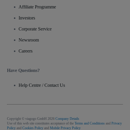
Affiliate Programme
Investors
Corporate Service
Newsroom
Careers
Have Questions?
Help Centre / Contact Us
Copyright © viagogo GmbH 2026
Company Details
Use of this web site constitutes acceptance of the
Terms and Conditions
and
Privacy
Policy
and
Cookies Policy
and
Mobile Privacy Policy