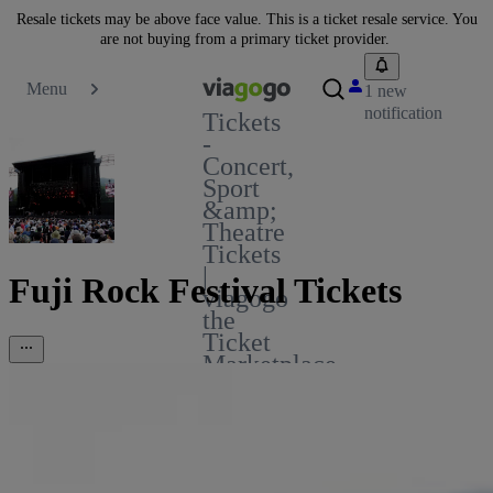
Resale tickets may be above face value. This is a ticket resale service. You
are not buying from a primary ticket provider.
Menu
1 new
notification
Tickets
-
Concert,
Sport
&amp;
Theatre
Tickets
|
Fuji Rock Festival Tickets
viagogo
the
Ticket
Marketplace