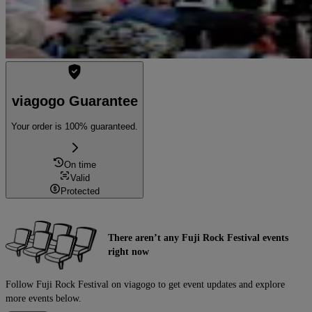
viagogo Guarantee
Your order is 100% guaranteed.
On time
Valid
Protected
There aren’t any Fuji Rock Festival events
right now
Follow Fuji Rock Festival on viagogo to get event updates and explore
more events below.