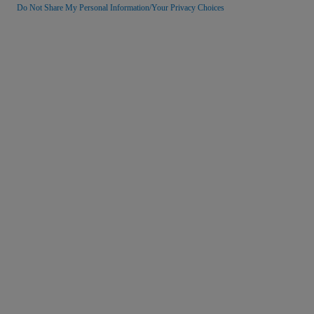
Do Not Share My Personal Information/Your Privacy Choices