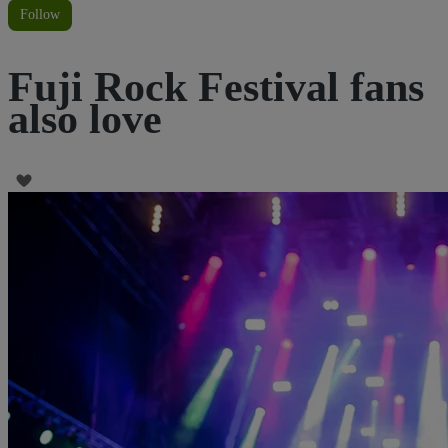
Follow
Fuji Rock Festival fans
also love