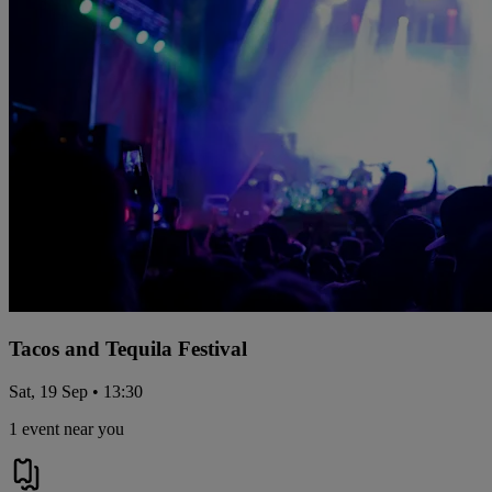
Tacos and Tequila Festival
Sat, 19 Sep • 13:30
1 event near you