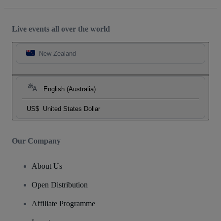
Live events all over the world
New Zealand
English (Australia)
US$
United States Dollar
Our Company
About Us
Open Distribution
Affiliate Programme