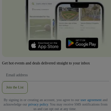
Get hot events and deals delivered straight to your inbox
Email
Address
Join the List
By signing in or creating an account, you agree to our
user agreement
and
acknowledge our
privacy policy
. You may receive SMS notifications from
us and can opt out at any time.