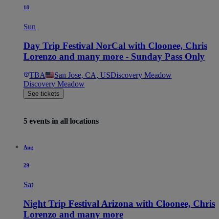
18
Sun
Day Trip Festival NorCal with Cloonee, Chris
Lorenzo and many more - Sunday Pass Only
TBA
San Jose, CA, US
Discovery Meadow
Discovery Meadow
See tickets
5 events in all locations
Aug
29
Sat
Night Trip Festival Arizona with Cloonee, Chris
Lorenzo and many more