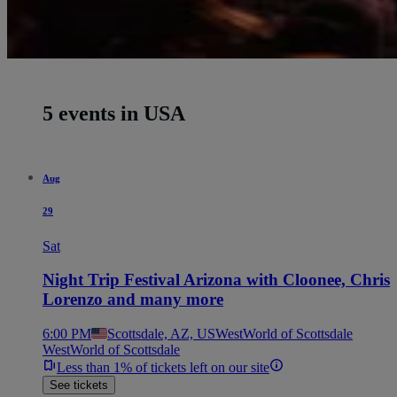
5 events in USA
Aug
29
Sat
Night Trip Festival Arizona with Cloonee, Chris
Lorenzo and many more
6:00 PM
Scottsdale, AZ, US
WestWorld of Scottsdale
WestWorld of Scottsdale
Less than 1% of tickets left on our site
See tickets