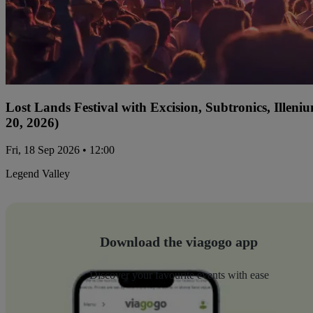
Lost Lands Festival with Excision, Subtronics, Ille
20, 2026)
Fri, 18 Sep 2026 • 12:00
Legend Valley
Download the viagogo app
Discover your favourite events with ease