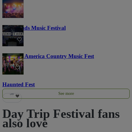
Lost Lands Music Festival
121
Voices of America Country Music Fest
36
Haunted Fest
See more
58
Day Trip Festival fans
also love