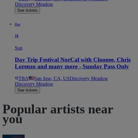
Discovery Meadow
See tickets
Oct
18
Sun
Day Trip Festival NorCal with Cloonee, Chris
Lorenzo and many more - Sunday Pass Only
TBA
San Jose, CA, US
Discovery Meadow
Discovery Meadow
See tickets
Popular artists near
you