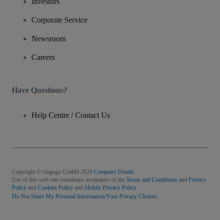
Investors
Corporate Service
Newsroom
Careers
Have Questions?
Help Centre / Contact Us
Copyright © viagogo GmbH 2026
Company Details
Use of this web site constitutes acceptance of the
Terms and Conditions
and
Privacy
Policy
and
Cookies Policy
and
Mobile Privacy Policy
Do Not Share My Personal Information/Your Privacy Choices