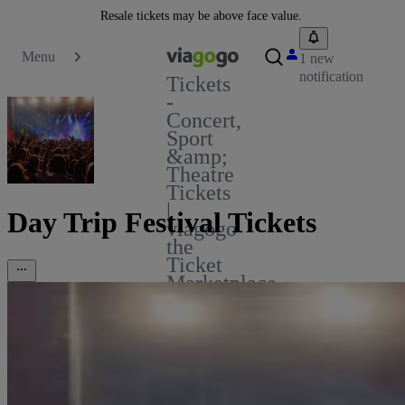
Resale tickets may be above face value.
Menu
1 new
notification
Tickets
-
Concert,
Sport
&amp;
Theatre
Tickets
|
Day Trip Festival Tickets
viagogo
the
Ticket
Marketplace