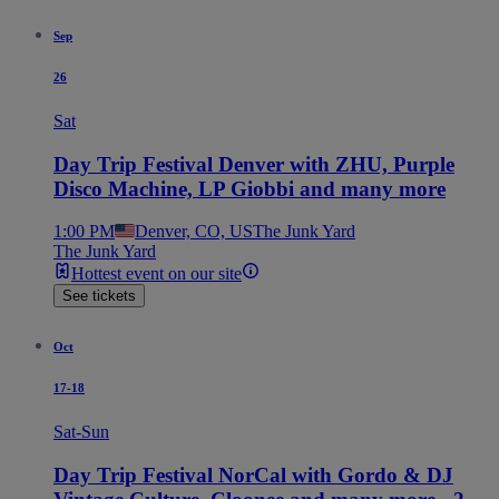
Sep
26
Sat
Day Trip Festival Denver with ZHU, Purple
Disco Machine, LP Giobbi and many more
1:00 PM
Denver, CO, US
The Junk Yard
The Junk Yard
Hottest event on our site
See tickets
Oct
17-18
Sat-Sun
Day Trip Festival NorCal with Gordo & DJ