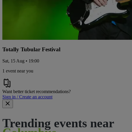
Totally Tubular Festival
Sat, 15 Aug • 19:00
1 event near you
Want better ticket recommendations?
Sign in / Create an account
Trending events near