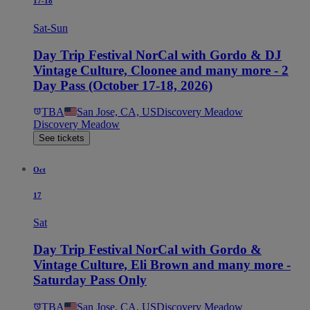
17-18
Sat-Sun
Day Trip Festival NorCal with Gordo & DJ
Vintage Culture, Cloonee and many more - 2
Day Pass (October 17-18, 2026)
TBA
San Jose, CA, US
Discovery Meadow
Discovery Meadow
See tickets
Oct
17
Sat
Day Trip Festival NorCal with Gordo &
Vintage Culture, Eli Brown and many more -
Saturday Pass Only
TBA
San Jose, CA, US
Discovery Meadow