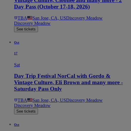
Vintage Culture, Cloonee and many more - 2
Day Pass (October 17-18, 2026)
TBA
San Jose, CA, US
Discovery Meadow
Discovery Meadow
See tickets
Oct
17
Sat
Day Trip Festival NorCal with Gordo &
Vintage Culture, Eli Brown and many more -
Saturday Pass Only
TBA
San Jose, CA, US
Discovery Meadow
Discovery Meadow
See tickets
Oct