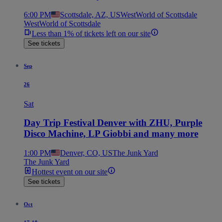
6:00 PM
Scottsdale, AZ, US
WestWorld of Scottsdale
WestWorld of Scottsdale
Less than 1% of tickets left on our site
See tickets
Sep
26
Sat
Day Trip Festival Denver with ZHU, Purple
Disco Machine, LP Giobbi and many more
1:00 PM
Denver, CO, US
The Junk Yard
The Junk Yard
Hottest event on our site
See tickets
Oct